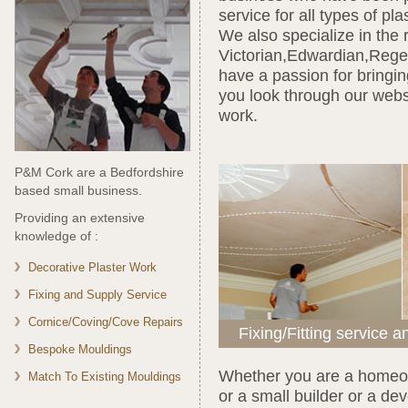
service for all types of pl
We also specialize in the 
Victorian,Edwardian,Rege
have a passion for bringin
you look through our webs
work.
P&M Cork are a Bedfordshire
based small business.
Providing an extensive
knowledge of :
Decorative Plaster Work
Fixing and Supply Service
Cornice/Coving/Cove Repairs
Fixing/Fitting service a
Bespoke Mouldings
Whether you are a homeow
Match To Existing Mouldings
or a small builder or a d