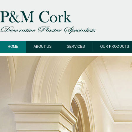
HOME
ABOUT US
SERVICES
OUR PRODUCTS