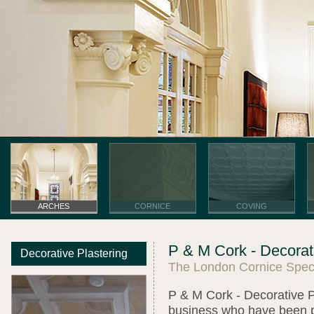
ARCHES
CORNICE
COVING
P & M Cork - Decorati
Decorative Plastering
The London Cornice Speci
P & M Cork - Decorative Pl
business who have been pro