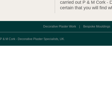
carried out P & M Cork - D
certain that you will find 
Decorative Plaster Work
|
Bespoke Mouldings
P & M Cork - Decorative Plaster Specialists, UK.