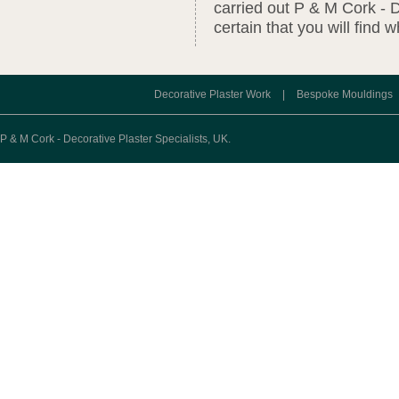
carried out P & M Cork - D
certain that you will find 
Decorative Plaster Work
|
Bespoke Mouldings
P & M Cork - Decorative Plaster Specialists, UK.