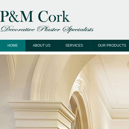
HOME
ABOUT US
SERVICES
OUR PRODUCTS