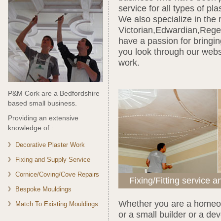
service for all types of pl
We also specialize in the 
Victorian,Edwardian,Rege
have a passion for bringin
you look through our webs
work.
P&M Cork are a Bedfordshire
based small business.
Providing an extensive
knowledge of :
Decorative Plaster Work
Fixing and Supply Service
Cornice/Coving/Cove Repairs
Fixing/Fitting service a
Bespoke Mouldings
Whether you are a homeow
Match To Existing Mouldings
or a small builder or a d