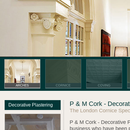
ARCHES
CORNICE
COVING
P & M Cork - Decorati
Decorative Plastering
The London Cornice Speci
P & M Cork - Decorative Pl
business who have been pro