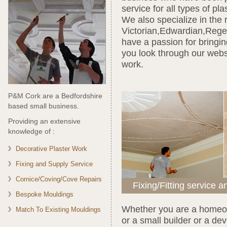
service for all types of pl
We also specialize in the 
Victorian,Edwardian,Rege
have a passion for bringin
you look through our webs
work.
P&M Cork are a Bedfordshire
based small business.
Providing an extensive
knowledge of :
Decorative Plaster Work
Fixing and Supply Service
Cornice/Coving/Cove Repairs
Fixing/Fitting service a
Bespoke Mouldings
Whether you are a homeow
Match To Existing Mouldings
or a small builder or a d