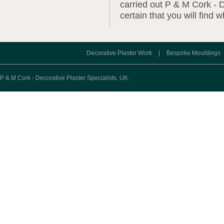
carried out P & M Cork - D
certain that you will find 
Decorative Plaster Work
|
Bespoke Mouldings
P & M Cork - Decorative Plaster Specialists, UK.