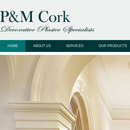
HOME
ABOUT US
SERVICES
OUR PRODUCTS