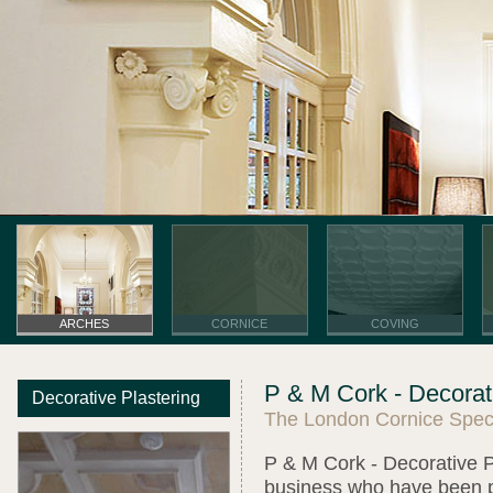
ARCHES
CORNICE
COVING
P & M Cork - Decorati
Decorative Plastering
The London Cornice Speci
P & M Cork - Decorative Pl
business who have been pro